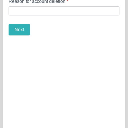
Reason for account deletion
*
Next