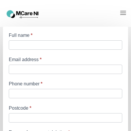
App
Full name
*
account
deletion
request
Email address
*
Phone number
*
Postcode
*