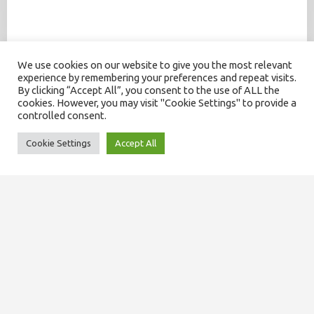
We use cookies on our website to give you the most relevant
experience by remembering your preferences and repeat visits.
By clicking “Accept All”, you consent to the use of ALL the
cookies. However, you may visit "Cookie Settings" to provide a
controlled consent.
Cookie Settings
Accept All
SITEMAP
About us
Our team
Domiciliary services