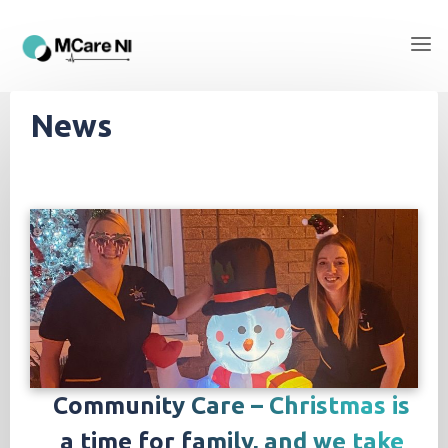
News
Community Care – Christmas is
a time for family, and we take