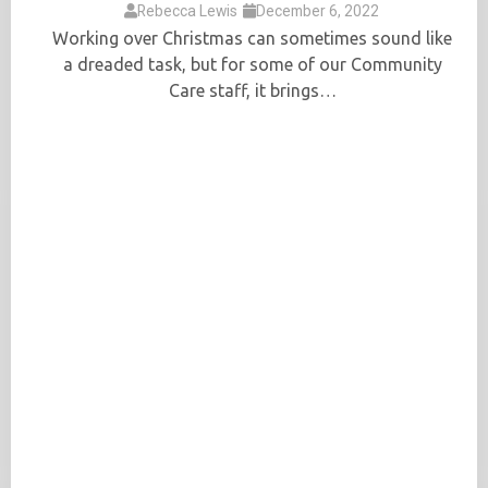
Rebecca Lewis
December 6, 2022
Working over Christmas can sometimes sound like
a dreaded task, but for some of our Community
Care staff, it brings…