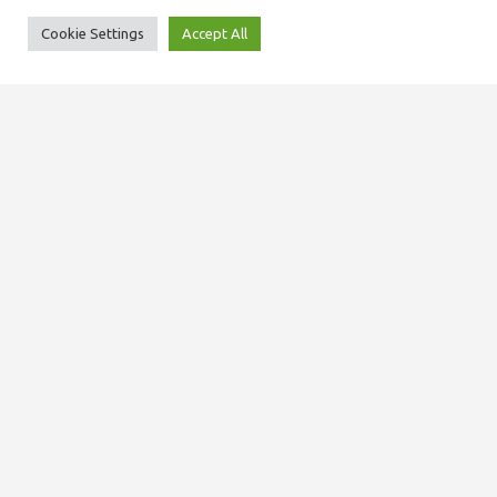
Cookie Settings
Accept All
SITEMAP
About us
Our team
Domiciliary services
Care at home services
Staff training and development
News
Contact us
© 2025, MCare NI Ltd. All rights reserved.
Privacy Policy