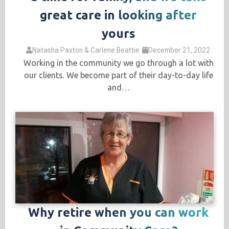
great care in looking after
yours
Natasha Paxton & Carlene Beattie
December 21, 2022
Working in the community we go through a lot with
our clients. We become part of their day-to-day life
and…
Why retire when you can work