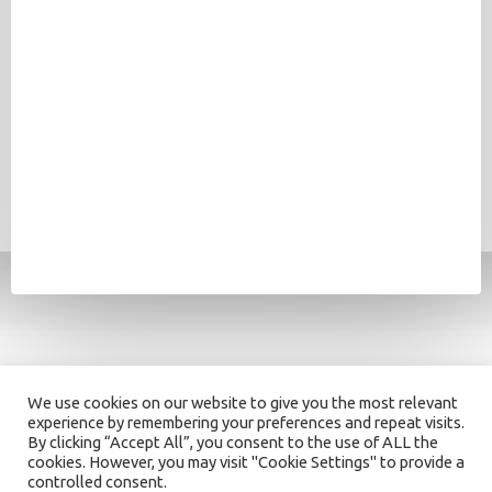
We use cookies on our website to give you the most relevant
experience by remembering your preferences and repeat visits.
By clicking “Accept All”, you consent to the use of ALL the
cookies. However, you may visit "Cookie Settings" to provide a
controlled consent.