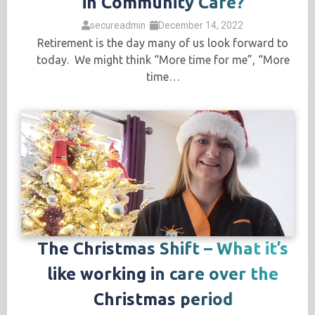
in Community Care?
secureadmin
December 14, 2022
Retirement is the day many of us look forward to
today. We might think “More time for me”, “More
time…
The Christmas Shift – What it’s
like working in care over the
Christmas period