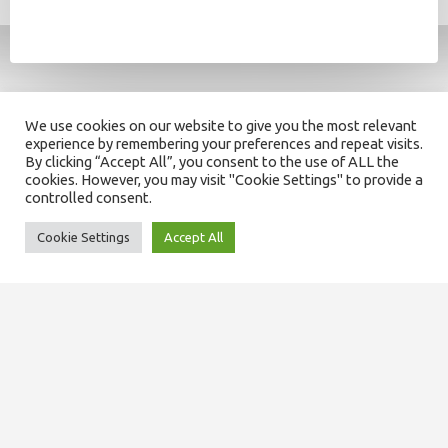
We use cookies on our website to give you the most relevant
experience by remembering your preferences and repeat visits.
By clicking “Accept All”, you consent to the use of ALL the
cookies. However, you may visit "Cookie Settings" to provide a
controlled consent.
Cookie Settings
Accept All
SITEMAP
About us
Our team
Domiciliary services
Care at home services