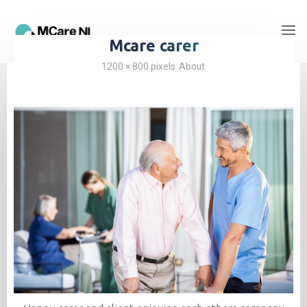
Mcare carer
1200 × 800
pixels
About