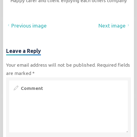
Happy carer and client enjoying each others company
Previous image
Next image
Leave a Reply
Your email address will not be published.
Required fields
are marked
*