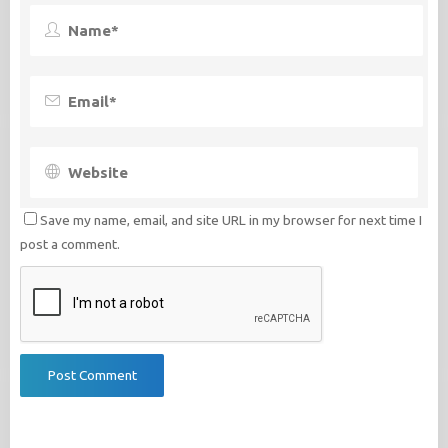
Save my name, email, and site URL in my browser for next time I
post a comment.