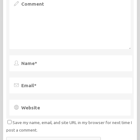
Save my name, email, and site URL in my browser for next time I
post a comment.