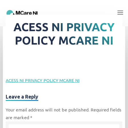
ACESS NI PRIVACY
POLICY MCARE NI
ACESS NI PRIVACY POLICY MCARE NI
Leave a Reply
Your email address will not be published.
Required fields
are marked
*