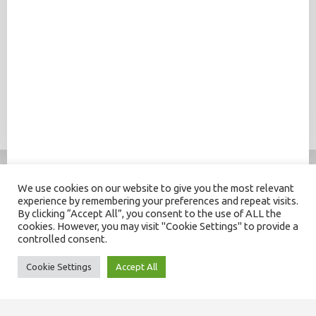
We use cookies on our website to give you the most relevant
experience by remembering your preferences and repeat visits.
By clicking “Accept All”, you consent to the use of ALL the
cookies. However, you may visit "Cookie Settings" to provide a
controlled consent.
Cookie Settings
Accept All