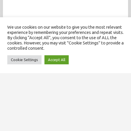
We use cookies on our website to give you the most relevant
experience by remembering your preferences and repeat visits.
By clicking “Accept All”, you consent to the use of ALL the
cookies. However, you may visit "Cookie Settings" to provide a
controlled consent.
Cookie Settings
Accept All
SITEMAP
About us
Our team
Domiciliary services