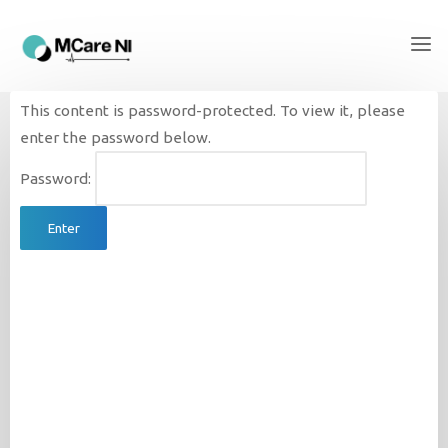
This content is password-protected. To view it, please
enter the password below.
Password: