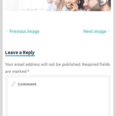
Previous image
Next image
Leave a Reply
Your email address will not be published.
Required fields
are marked
*