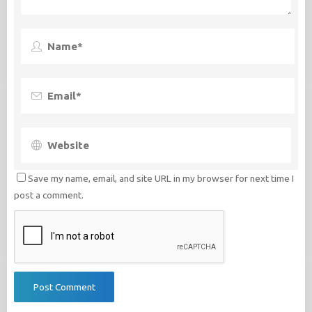
Save my name, email, and site URL in my browser for next time I
post a comment.