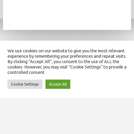
We use cookies on our website to give you the most relevant
experience by remembering your preferences and repeat visits.
By clicking “Accept All”, you consent to the use of ALL the
cookies. However, you may visit "Cookie Settings" to provide a
controlled consent.
Cookie Settings
Accept All
SITEMAP
About us
Our team
Domiciliary services