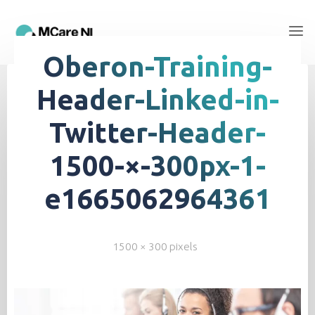
Oberon-Training-
Header-Linked-in-
Twitter-Header-
1500-×-300px-1-
e1665062964361
1500 × 300
pixels