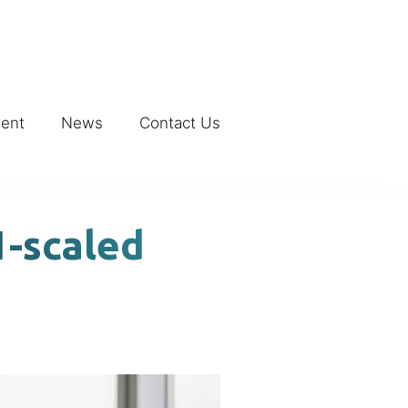
ment
News
Contact Us
1-scaled