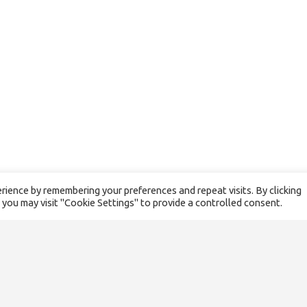
ience by remembering your preferences and repeat visits. By clicking
 you may visit "Cookie Settings" to provide a controlled consent.
SITEMAP
About us
Our team