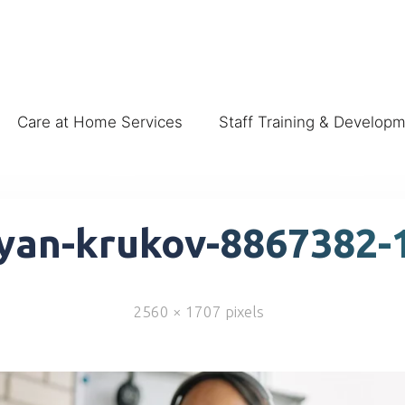
Care at Home Services
Staff Training & Develop
yan-krukov-8867382-
2560 × 1707
pixels