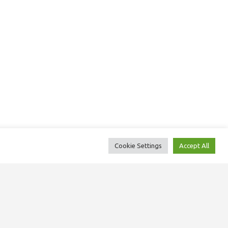
Cookie Settings
Accept All