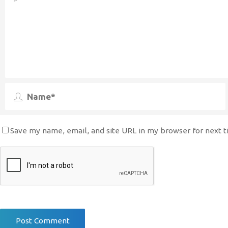
Save my name, email, and site URL in my browser for next 