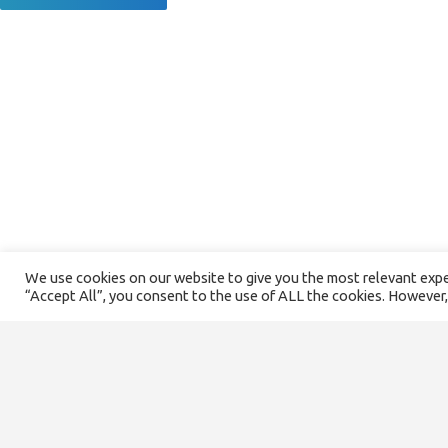
We use cookies on our website to give you the most relevant exper
“Accept All”, you consent to the use of ALL the cookies. However,