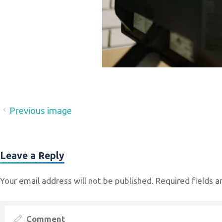
Previous image
Leave a Reply
Your email address will not be published.
Required fields 