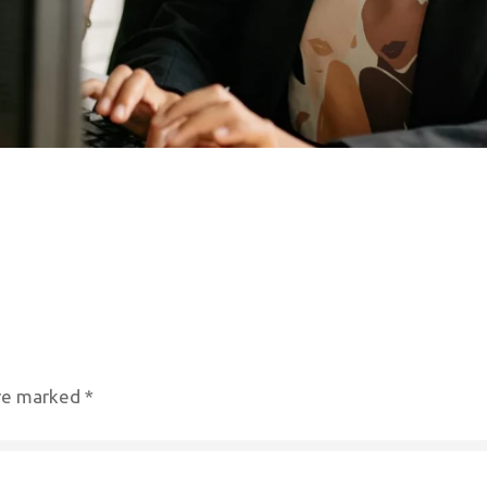
are marked
*