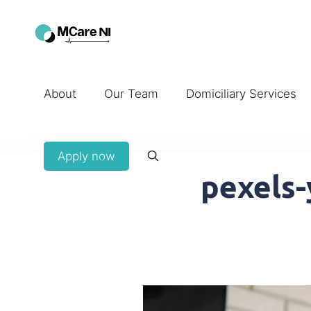
About
Our Team
Domiciliary Services
Apply now
pexels-