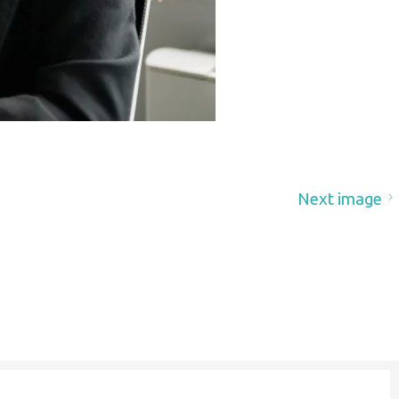
Next image