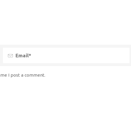
time I post a comment.